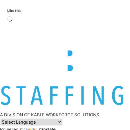
Like this:
Loading…
A DIVISION OF KABLE WORKFORCE SOLUTIONS
Powered by
Translate