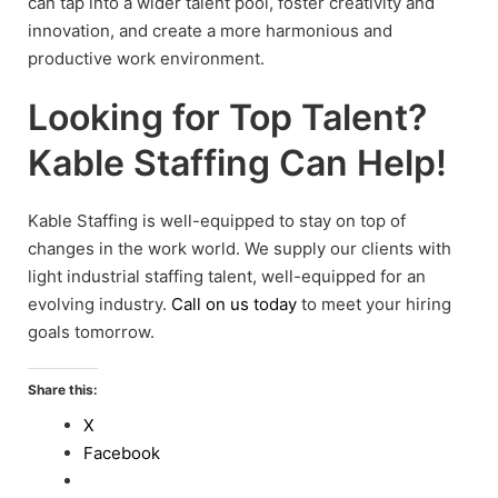
can tap into a wider talent pool, foster creativity and
innovation, and create a more harmonious and
productive work environment.
Looking for Top Talent?
Kable Staffing Can Help!
Kable Staffing is well-equipped to stay on top of
changes in the work world. We supply our clients with
light industrial staffing talent, well-equipped for an
evolving industry.
Call on us today
to meet your hiring
goals tomorrow.
Share this:
X
Facebook