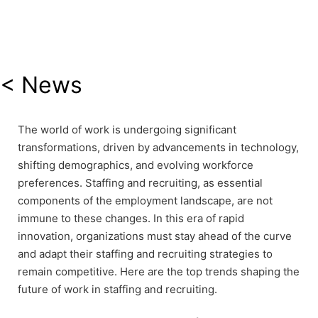
< News
The world of work is undergoing significant
transformations, driven by advancements in technology,
shifting demographics, and evolving workforce
preferences. Staffing and recruiting, as essential
components of the employment landscape, are not
immune to these changes. In this era of rapid
innovation, organizations must stay ahead of the curve
and adapt their staffing and recruiting strategies to
remain competitive. Here are the top trends shaping the
future of work in staffing and recruiting.