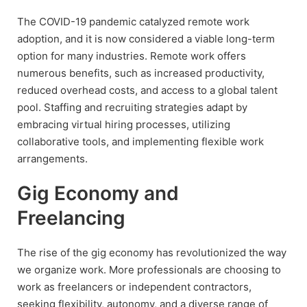
The COVID-19 pandemic catalyzed remote work
adoption, and it is now considered a viable long-term
option for many industries. Remote work offers
numerous benefits, such as increased productivity,
reduced overhead costs, and access to a global talent
pool. Staffing and recruiting strategies adapt by
embracing virtual hiring processes, utilizing
collaborative tools, and implementing flexible work
arrangements.
Gig Economy and
Freelancing
The rise of the gig economy has revolutionized the way
we organize work. More professionals are choosing to
work as freelancers or independent contractors,
seeking flexibility, autonomy, and a diverse range of