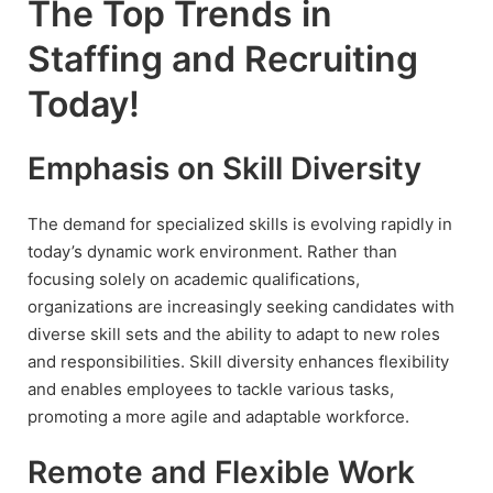
The Top Trends in
Staffing and Recruiting
Today!
Emphasis on Skill Diversity
The demand for specialized skills is evolving rapidly in
today’s dynamic work environment. Rather than
focusing solely on academic qualifications,
organizations are increasingly seeking candidates with
diverse skill sets and the ability to adapt to new roles
and responsibilities. Skill diversity enhances flexibility
and enables employees to tackle various tasks,
promoting a more agile and adaptable workforce.
Remote and Flexible Work