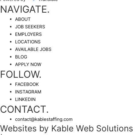
NAVIGATE.
ABOUT
JOB SEEKERS
EMPLOYERS
LOCATIONS
AVAILABLE JOBS
BLOG
APPLY NOW
FOLLOW.
FACEBOOK
INSTAGRAM
LINKEDIN
CONTACT.
contact@kablestaffing.com
Websites by Kable Web Solutions