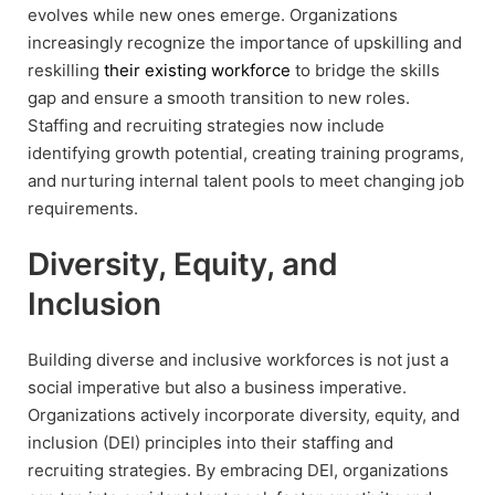
evolves while new ones emerge. Organizations
increasingly recognize the importance of upskilling and
reskilling
their existing workforce
to bridge the skills
gap and ensure a smooth transition to new roles.
Staffing and recruiting strategies now include
identifying growth potential, creating training programs,
and nurturing internal talent pools to meet changing job
requirements.
Diversity, Equity, and
Inclusion
Building diverse and inclusive workforces is not just a
social imperative but also a business imperative.
Organizations actively incorporate diversity, equity, and
inclusion (DEI) principles into their staffing and
recruiting strategies. By embracing DEI, organizations