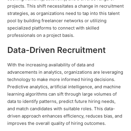
projects. This shift necessitates a change in recruitment
strategies, as organizations need to tap into this talent
pool by building freelancer networks or utilizing
specialized platforms to connect with skilled
professionals on a project basis.
Data-Driven Recruitment
With the increasing availability of data and
advancements in analytics, organizations are leveraging
technology to make more informed hiring decisions.
Predictive analytics, artificial intelligence, and machine
learning algorithms can sift through large volumes of
data to identify patterns, predict future hiring needs,
and match candidates with suitable roles. This data-
driven approach enhances efficiency, reduces bias, and
improves the overall quality of hiring outcomes.