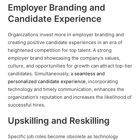
Employer Branding and
Candidate Experience
Organizations invest more in employer branding and
creating positive candidate experiences in an era of
heightened competition for top talent. A strong
employer brand showcasing the company’s values,
culture, and opportunities for growth can attract top-tier
candidates. Simultaneously, a
seamless and
personalized candidate experience
, incorporating
technology and timely communication, enhances the
organization’s reputation and increases the likelihood of
successful hires.
Upskilling and Reskilling
Specific job roles become obsolete as technology