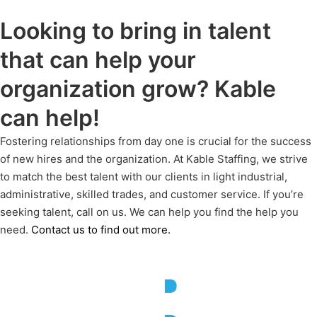
Looking to bring in talent
that can help your
organization grow? Kable
can help!
Fostering relationships from day one is crucial for the success
of new hires and the organization. At Kable Staffing, we strive
to match the best talent with our clients in light industrial,
administrative, skilled trades, and customer service. If
you’re
seeking talent, call on us. We can help you find the help you
need.
Contact us to find out more.