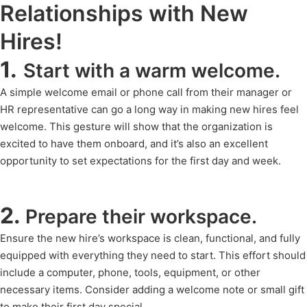
Relationships with New
Hires!
1.
Start with a warm welcome.
A simple welcome email or phone call from their manager or
HR representative can go a long way in making new hires feel
welcome. This gesture will show that the organization is
excited to have them onboard, and it’s also an excellent
opportunity to set expectations for the first day and week.
2.
Prepare their workspace.
Ensure the new hire’s workspace is clean, functional, and fully
equipped with everything they need to start. This effort should
include a computer, phone, tools, equipment, or other
necessary items. Consider adding a welcome note or small gift
to make their first day special.