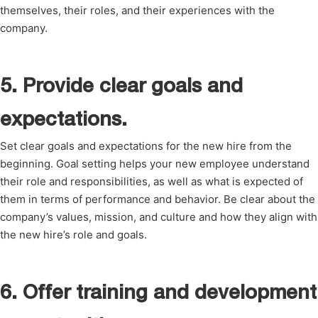
themselves, their roles, and their experiences with the
company.
5. Provide clear goals and
expectations.
Set clear goals and expectations for the new hire from the
beginning. Goal setting helps your new employee understand
their role and responsibilities, as well as what is expected of
them in terms of performance and behavior. Be clear about the
company’s values, mission, and culture and how they align with
the new hire’s role and goals.
6. Offer training and development