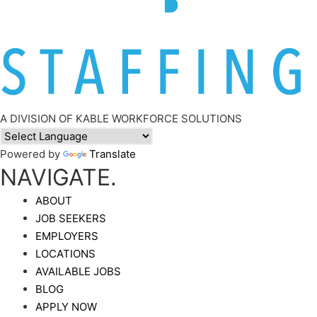
A DIVISION OF KABLE WORKFORCE SOLUTIONS
Powered by
Translate
NAVIGATE.
ABOUT
JOB SEEKERS
EMPLOYERS
LOCATIONS
AVAILABLE JOBS
BLOG
APPLY NOW