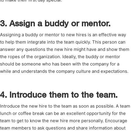
3. Assign a buddy or mentor.
Assigning a buddy or mentor to new hires is an effective way
to help them integrate into the team quickly. This person can
answer any questions the new hire might have and show them
the ropes of the organization. Ideally, the buddy or mentor
should be someone who has been with the company for a
while and understands the company culture and expectations.
4. Introduce them to the team.
Introduce the new hire to the team as soon as possible. A team
lunch or coffee break can be an excellent opportunity for the
team to get to know the new hire more personally. Encourage
team members to ask questions and share information about