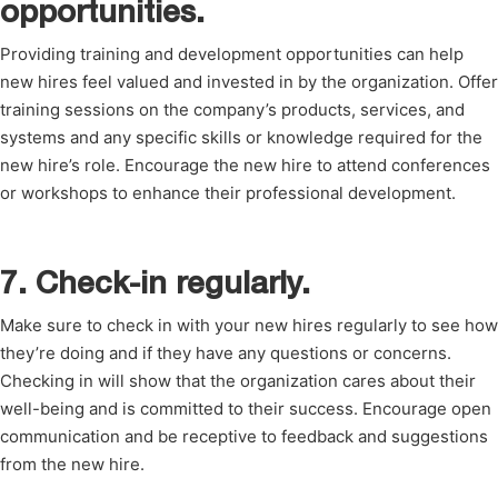
opportunities.
Providing training and development opportunities can help
new hires feel valued and invested in by the organization. Offer
training sessions on the company’s products, services, and
systems and any specific skills or knowledge required for the
new hire’s role. Encourage the new hire to attend conferences
or workshops to enhance their professional development.
7. Check-in regularly.
Make sure to check in with your new hires regularly to see how
they’re doing and if they have any questions or concerns.
Checking in will show that the organization cares about their
well-being and is committed to their success. Encourage open
communication and be receptive to feedback and suggestions
from the new hire.