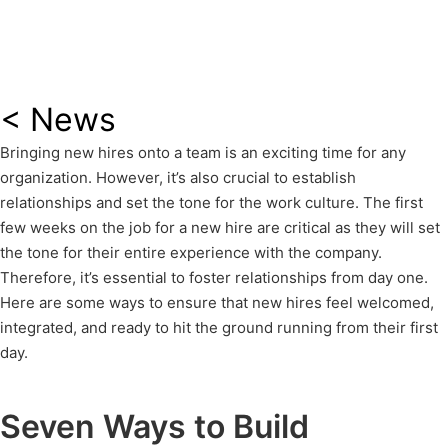
< News
Bringing new hires onto a team is an exciting time for any
organization. However, it’s also crucial to establish
relationships and set the tone for the work culture. The first
few weeks on the job for a new hire are critical as they will set
the tone for their entire experience with the company.
Therefore, it’s essential to foster relationships from day one.
Here are some ways to ensure that new hires feel welcomed,
integrated, and ready to hit the ground running from their first
day.
Seven Ways to Build