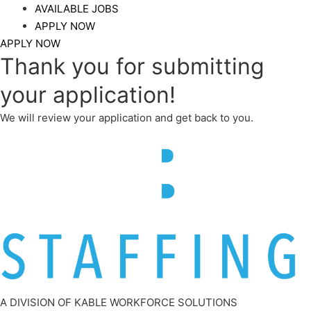
AVAILABLE JOBS
APPLY NOW
APPLY NOW
Thank you for submitting
your application!​
We will review your application and get back to you.
A DIVISION OF KABLE WORKFORCE SOLUTIONS