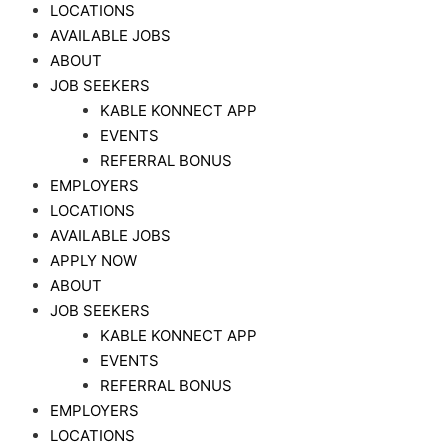
LOCATIONS
AVAILABLE JOBS
ABOUT
JOB SEEKERS
KABLE KONNECT APP
EVENTS
REFERRAL BONUS
EMPLOYERS
LOCATIONS
AVAILABLE JOBS
APPLY NOW
ABOUT
JOB SEEKERS
KABLE KONNECT APP
EVENTS
REFERRAL BONUS
EMPLOYERS
LOCATIONS