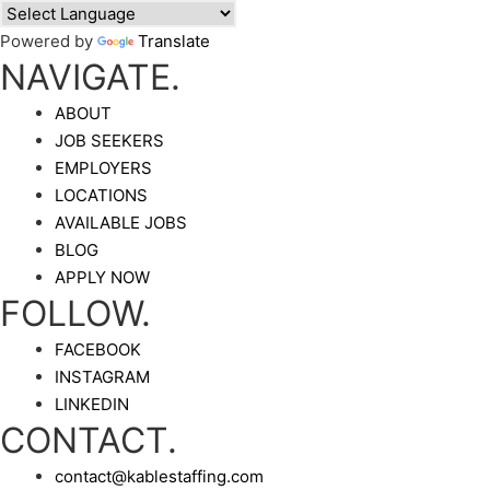
Powered by
Translate
NAVIGATE.
ABOUT
JOB SEEKERS
EMPLOYERS
LOCATIONS
AVAILABLE JOBS
BLOG
APPLY NOW
FOLLOW.
FACEBOOK
INSTAGRAM
LINKEDIN
CONTACT.
contact@kablestaffing.com