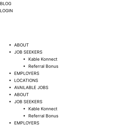
BLOG
LOGIN
ABOUT
JOB SEEKERS
Kable Konnect
Referral Bonus
EMPLOYERS
LOCATIONS
AVAILABLE JOBS
ABOUT
JOB SEEKERS
Kable Konnect
Referral Bonus
EMPLOYERS