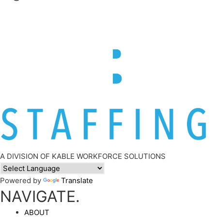
A DIVISION OF KABLE WORKFORCE SOLUTIONS
Powered by
Translate
NAVIGATE.
ABOUT