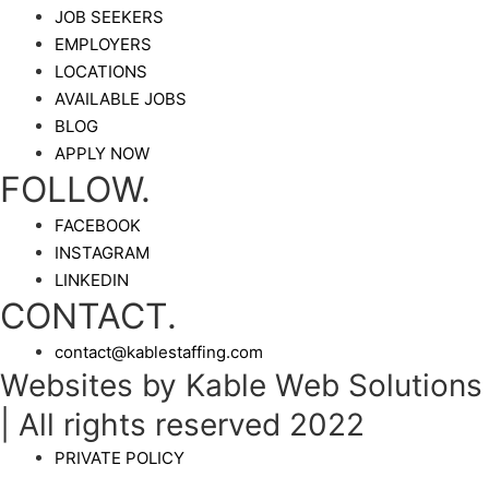
JOB SEEKERS
EMPLOYERS
LOCATIONS
AVAILABLE JOBS
BLOG
APPLY NOW
FOLLOW.
FACEBOOK
INSTAGRAM
LINKEDIN
CONTACT.
contact@kablestaffing.com
Websites by Kable Web Solutions
| All rights reserved 2022
PRIVATE POLICY
_