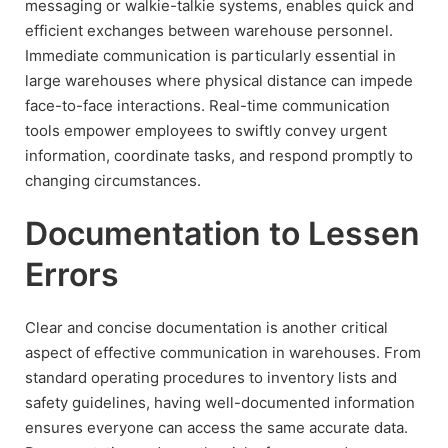
messaging or walkie-talkie systems, enables quick and
efficient exchanges between warehouse personnel.
Immediate communication is particularly essential in
large warehouses where physical distance can impede
face-to-face interactions. Real-time communication
tools empower employees to swiftly convey urgent
information, coordinate tasks, and respond promptly to
changing circumstances.
Documentation to Lessen
Errors
Clear and concise documentation is another critical
aspect of effective communication in warehouses. From
standard operating procedures to inventory lists and
safety guidelines, having well-documented information
ensures everyone can access the same accurate data.