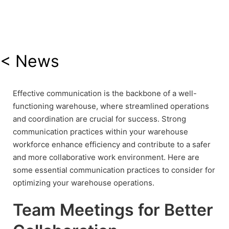
< News
Effective communication is the backbone of a well-
functioning warehouse, where streamlined operations
and coordination are crucial for success. Strong
communication practices within your warehouse
workforce enhance efficiency and contribute to a safer
and more collaborative work environment. Here are
some essential communication practices to consider for
optimizing your warehouse operations.
Team Meetings for Better