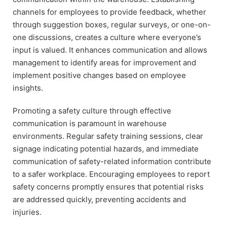
channels for employees to provide feedback, whether
through suggestion boxes, regular surveys, or one-on-
one discussions, creates a culture where everyone’s
input is valued. It enhances communication and allows
management to identify areas for improvement and
implement positive changes based on employee
insights.
Promoting a safety culture through effective
communication is paramount in warehouse
environments. Regular safety training sessions, clear
signage indicating potential hazards, and immediate
communication of safety-related information contribute
to a safer workplace. Encouraging employees to report
safety concerns promptly ensures that potential risks
are addressed quickly, preventing accidents and
injuries.