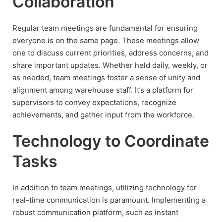
Collaboration
Regular team meetings are fundamental for ensuring
everyone is on the same page. These meetings allow
one to discuss current priorities, address concerns, and
share important updates. Whether held daily, weekly, or
as needed, team meetings foster a sense of unity and
alignment among warehouse staff. It’s a platform for
supervisors to convey expectations, recognize
achievements, and gather input from the workforce.
Technology to Coordinate
Tasks
In addition to team meetings, utilizing technology for
real-time communication is paramount. Implementing a
robust communication platform, such as instant