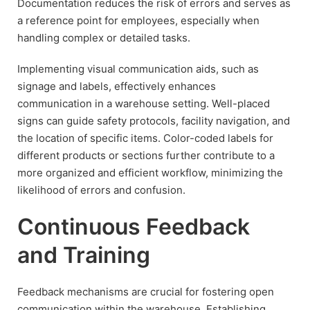
Documentation reduces the risk of errors and serves as
a reference point for employees, especially when
handling complex or detailed tasks.
Implementing visual communication aids, such as
signage and labels, effectively enhances
communication in a warehouse setting. Well-placed
signs can guide safety protocols, facility navigation, and
the location of specific items. Color-coded labels for
different products or sections further contribute to a
more organized and efficient workflow, minimizing the
likelihood of errors and confusion.
Continuous Feedback
and Training
Feedback mechanisms are crucial for fostering open
communication within the warehouse. Establishing