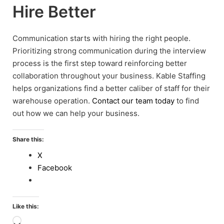
Hire Better
Communication starts with hiring the right people.
Prioritizing strong communication during the interview
process is the first step toward reinforcing better
collaboration throughout your business. Kable Staffing
helps organizations find a better caliber of staff for their
warehouse operation.
Contact our team today
to find
out how we can help your business.
Share this:
X
Facebook
Like this:
Loading…