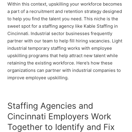
Within this context, upskilling your workforce becomes
a part of a recruitment and retention strategy designed
to help you find the talent you need. This niche is the
sweet spot for a staffing agency like Kable Staffing in
Cincinnati. Industrial sector businesses frequently
partner with our team to help fill hiring vacancies. Light
industrial temporary staffing works with employee
upskilling programs that help attract new talent while
retaining the existing workforce. Here’s how these
organizations can partner with industrial companies to
improve employee upskilling.
Staffing Agencies and
Cincinnati Employers Work
Together to Identify and Fix