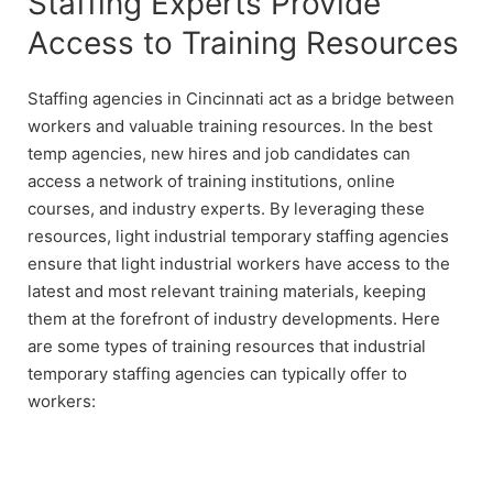
Staffing Experts Provide
Access to Training Resources
Staffing agencies in Cincinnati act as a bridge between
workers and valuable training resources. In the best
temp agencies, new hires and job candidates can
access a network of training institutions, online
courses, and industry experts. By leveraging these
resources, light industrial temporary staffing agencies
ensure that light industrial workers have access to the
latest and most relevant training materials, keeping
them at the forefront of industry developments. Here
are some types of training resources that industrial
temporary staffing agencies can typically offer to
workers: