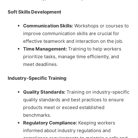
Soft Skills Development
Communication Skills:
Workshops or courses to
improve communication skills are crucial for
effective teamwork and interaction on the job.
Time Management:
Training to help workers
prioritize tasks, manage time efficiently, and
meet deadlines.
Industry-Specific Training
Quality Standards:
Training on industry-specific
quality standards and best practices to ensure
products meet or exceed established
benchmarks.
Regulatory Compliance:
Keeping workers
informed about industry regulations and