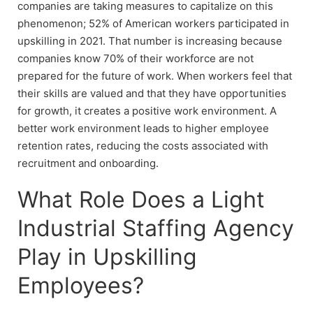
companies are taking measures to capitalize on this
phenomenon; 52% of American workers participated in
upskilling in 2021. That number is increasing because
companies know 70% of their workforce are not
prepared for the future of work. When workers feel that
their skills are valued and that they have opportunities
for growth, it creates a positive work environment. A
better work environment leads to higher employee
retention rates, reducing the costs associated with
recruitment and onboarding.
What Role Does a Light
Industrial Staffing Agency
Play in Upskilling
Employees?