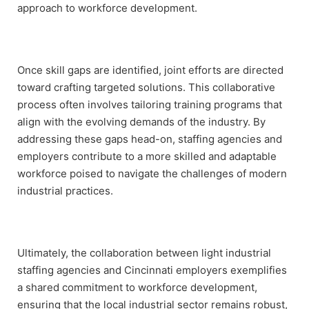
approach to workforce development.
Once skill gaps are identified, joint efforts are directed
toward crafting targeted solutions. This collaborative
process often involves tailoring training programs that
align with the evolving demands of the industry. By
addressing these gaps head-on, staffing agencies and
employers contribute to a more skilled and adaptable
workforce poised to navigate the challenges of modern
industrial practices.
Ultimately, the collaboration between light industrial
staffing agencies and Cincinnati employers exemplifies
a shared commitment to workforce development,
ensuring that the local industrial sector remains robust,