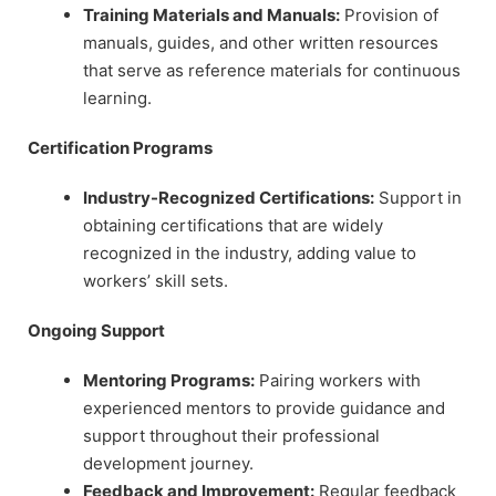
Training Materials and Manuals:
Provision of
manuals, guides, and other written resources
that serve as reference materials for continuous
learning.
Certification Programs
Industry-Recognized Certifications:
Support in
obtaining certifications that are widely
recognized in the industry, adding value to
workers’ skill sets.
Ongoing Support
Mentoring Programs:
Pairing workers with
experienced mentors to provide guidance and
support throughout their professional
development journey.
Feedback and Improvement:
Regular feedback