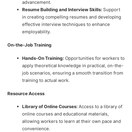
advancement.
Resume Building and Interview Skills:
Support
in creating compelling resumes and developing
effective interview techniques to enhance
employability.
On-the-Job Training
Hands-On Training:
Opportunities for workers to
apply theoretical knowledge in practical, on-the-
job scenarios, ensuring a smooth transition from
training to actual work.
Resource Access
Library of Online Courses:
Access to a library of
online courses and educational materials,
allowing workers to learn at their own pace and
convenience.