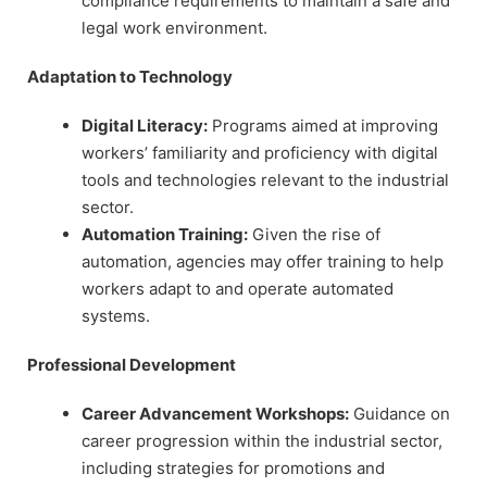
compliance requirements to maintain a safe and
legal work environment.
Adaptation to Technology
Digital Literacy:
Programs aimed at improving
workers’ familiarity and proficiency with digital
tools and technologies relevant to the industrial
sector.
Automation Training:
Given the rise of
automation, agencies may offer training to help
workers adapt to and operate automated
systems.
Professional Development
Career Advancement Workshops:
Guidance on
career progression within the industrial sector,
including strategies for promotions and