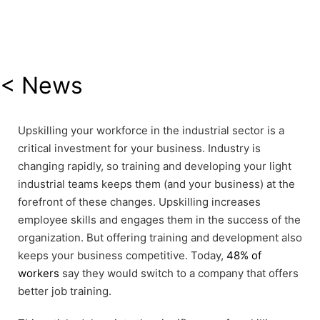
< News
Upskilling your workforce in the industrial sector is a
critical investment for your business. Industry is
changing rapidly, so training and developing your light
industrial teams keeps them (and your business) at the
forefront of these changes. Upskilling increases
employee skills and engages them in the success of the
organization. But offering training and development also
keeps your business competitive. Today,
48% of
workers
say they would switch to a company that offers
better job training.