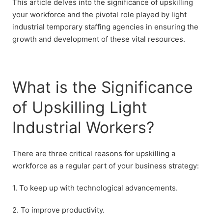
This article delves into the significance of upskilling
your workforce and the pivotal role played by light
industrial temporary staffing agencies in ensuring the
growth and development of these vital resources.
What is the Significance
of Upskilling Light
Industrial Workers?
There are three critical reasons for upskilling a
workforce as a regular part of your business strategy:
1. To keep up with technological advancements.
2. To improve productivity.