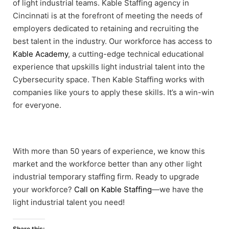
of light industrial teams. Kable Staffing agency in
Cincinnati is at the forefront of meeting the needs of
employers dedicated to retaining and recruiting the
best talent in the industry. Our workforce has access to
Kable Academy
, a cutting-edge technical educational
experience that upskills light industrial talent into the
Cybersecurity space. Then Kable Staffing works with
companies like yours to apply these skills. It’s a win-win
for everyone.
With more than 50 years of experience, we know this
market and the workforce better than any other light
industrial temporary staffing firm. Ready to upgrade
your workforce?
Call on Kable Staffing
—we have the
light industrial talent you need!
Share this: