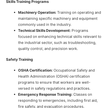
Skills Training Programs
Machinery Operation:
Training on operating and
maintaining specific machinery and equipment
commonly used in the industry.
Technical Skills Development:
Programs
focused on enhancing technical skills relevant to
the industrial sector, such as troubleshooting,
quality control, and precision work.
Safety Training
OSHA Certification:
Occupational Safety and
Health Administration (OSHA) certification
programs to ensure that workers are well-
versed in safety regulations and practices.
Emergency Response Training:
Classes on
responding to emergencies, including first aid,
fire safety, and evacuation procedures.