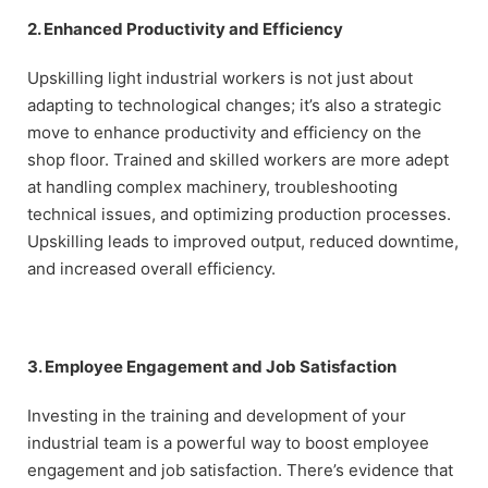
2. Enhanced Productivity and Efficiency
Upskilling light industrial workers is not just about
adapting to technological changes; it’s also a strategic
move to enhance productivity and efficiency on the
shop floor. Trained and skilled workers are more adept
at handling complex machinery, troubleshooting
technical issues, and optimizing production processes.
Upskilling leads to improved output, reduced downtime,
and increased overall efficiency.
3. Employee Engagement and Job Satisfaction
Investing in the training and development of your
industrial team is a powerful way to boost employee
engagement and job satisfaction. There’s evidence that