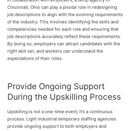
Cincinnati, Ohio can play a pivotal role in redesigning
job descriptions to align with the evolving requirements
of the industry. This involves identifying the skills and
competencies needed for each role and ensuring that
job descriptions accurately reflect these requirements.
By doing so, employers can attract candidates with the
right skill set, and workers can understand the
expectations of their roles.
Provide Ongoing Support
During the Upskilling Process
Upskilling is not a one-time event; it’s a continuous
process. Light industrial temporary staffing agencies
provide ongoing support to both employers and