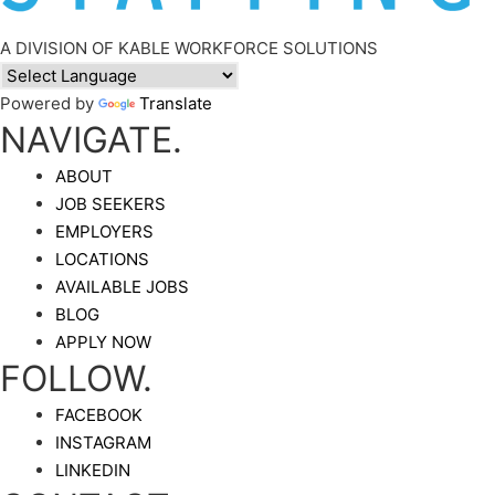
A DIVISION OF KABLE WORKFORCE SOLUTIONS
Powered by
Translate
NAVIGATE.
ABOUT
JOB SEEKERS
EMPLOYERS
LOCATIONS
AVAILABLE JOBS
BLOG
APPLY NOW
FOLLOW.
FACEBOOK
INSTAGRAM
LINKEDIN