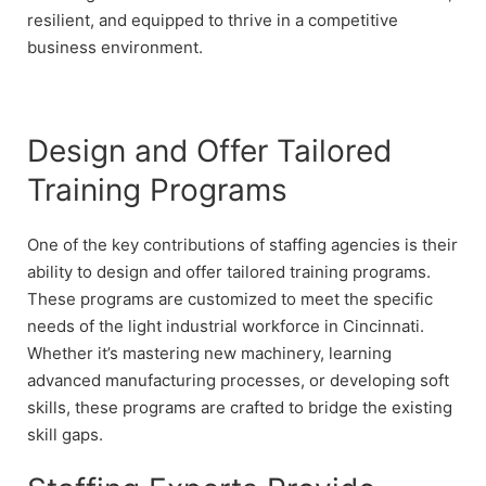
resilient, and equipped to thrive in a competitive
business environment.
Design and Offer Tailored
Training Programs
One of the key contributions of staffing agencies is their
ability to design and offer tailored training programs.
These programs are customized to meet the specific
needs of the light industrial workforce in Cincinnati.
Whether it’s mastering new machinery, learning
advanced manufacturing processes, or developing soft
skills, these programs are crafted to bridge the existing
skill gaps.