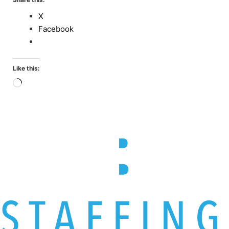
X
Facebook
Like this:
Loading…