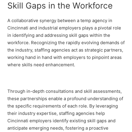
Skill Gaps in the Workforce
A collaborative synergy between a temp agency in
Cincinnati and industrial employers plays a pivotal role
in identifying and addressing skill gaps within the
workforce. Recognizing the rapidly evolving demands of
the industry, staffing agencies act as strategic partners,
working hand in hand with employers to pinpoint areas
where skills need enhancement.
Through in-depth consultations and skill assessments,
these partnerships enable a profound understanding of
the specific requirements of each role. By leveraging
their industry expertise, staffing agencies help
Cincinnati employers identify existing skill gaps and
anticipate emerging needs, fostering a proactive