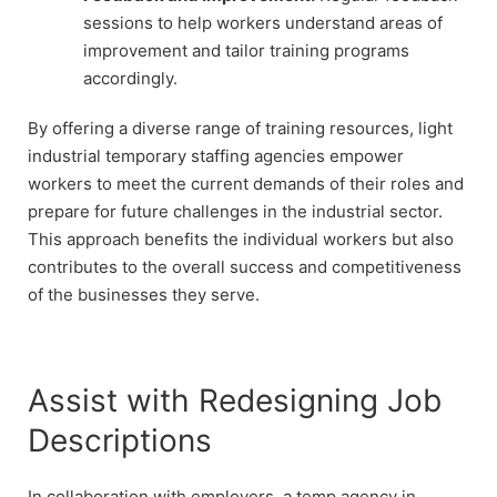
sessions to help workers understand areas of
improvement and tailor training programs
accordingly.
By offering a diverse range of training resources, light
industrial temporary staffing agencies empower
workers to meet the current demands of their roles and
prepare for future challenges in the industrial sector.
This approach benefits the individual workers but also
contributes to the overall success and competitiveness
of the businesses they serve.
Assist with Redesigning Job
Descriptions
In collaboration with employers, a temp agency in