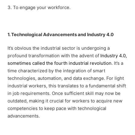
3. To engage your workforce.
1. Technological Advancements and Industry 4.0
It’s obvious the industrial sector is undergoing a
profound transformation with the advent of
Industry 4.0,
sometimes called the fourth industrial revolution
. It’s a
time characterized by the integration of smart
technologies, automation, and data exchange. For light
industrial workers, this translates to a fundamental shift
in job requirements. Once sufficient skill may now be
outdated, making it crucial for workers to acquire new
competencies to keep pace with technological
advancements.