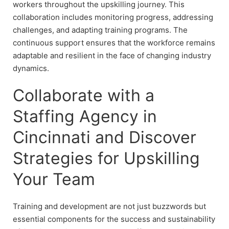
workers throughout the upskilling journey. This
collaboration includes monitoring progress, addressing
challenges, and adapting training programs. The
continuous support ensures that the workforce remains
adaptable and resilient in the face of changing industry
dynamics.
Collaborate with a
Staffing Agency in
Cincinnati and Discover
Strategies for Upskilling
Your Team
Training and development are not just buzzwords but
essential components for the success and sustainability